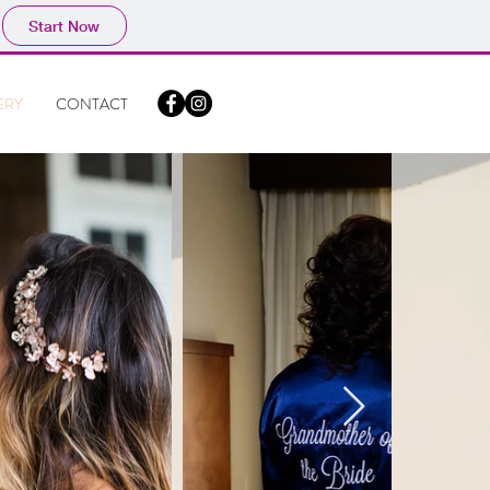
Start Now
ERY
CONTACT