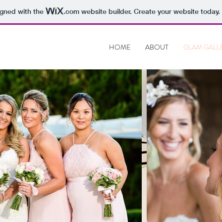
igned with the
.com
website builder. Create your website today.
HOME
ABOUT
GLAM GALL