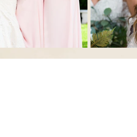
© 2023 by Beauty & Co. Proudly created with
Wix.com