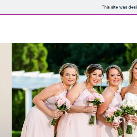
This site was des